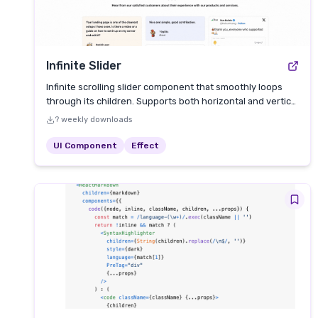
Infinite Slider
Infinite scrolling slider component that smoothly loops
through its children. Supports both horizontal and vertical
directions.
? weekly downloads
UI Component
Effect