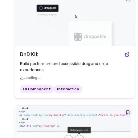
DnD Kit
Build performant and accessible drag and drop
experiences.
Loading...
UI Component
Interaction