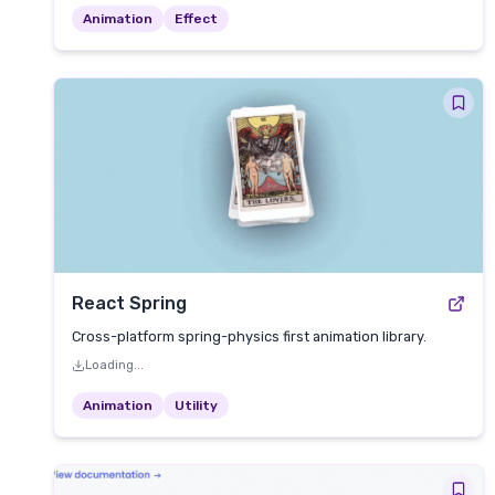
Animation
Effect
React Spring
Cross-platform spring-physics first animation library.
Loading...
Animation
Utility