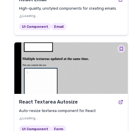
High-quality, unstyled components for creating emails.
Loading...
UI Component
Email
React Textarea Autosize
Auto-resize textarea component for React.
Loading...
UI Component
Form