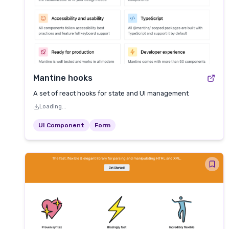
Mantine hooks
A set of react hooks for state and UI management
Loading...
UI Component
Form