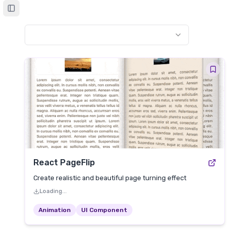
Toggle Sidebar
React PageFlip
Create realistic and beautiful page turning effect
Loading...
Animation
UI Component