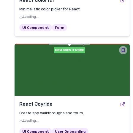
React Colorful
Minimalistic color picker for React.
Loading...
UI Component
Form
React Joyride
Create app walkthroughs and tours.
Loading...
UI Component
User Onboarding