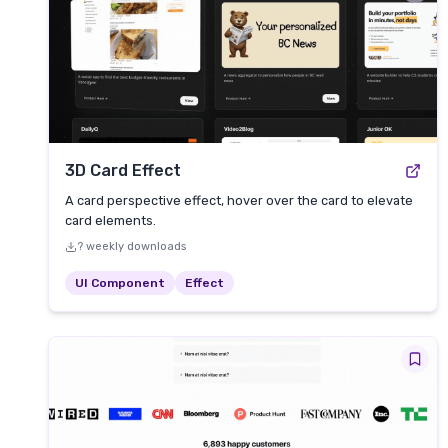
3D Card Effect
A card perspective effect, hover over the card to elevate
card elements.
? weekly downloads
UI Component
Effect