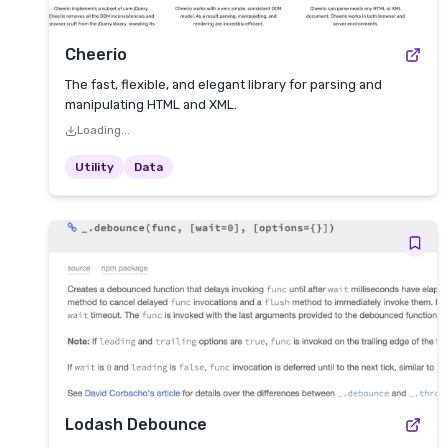
Cheerio
The fast, flexible, and elegant library for parsing and
manipulating HTML and XML.
Loading...
Utility
Data
Lodash Debounce