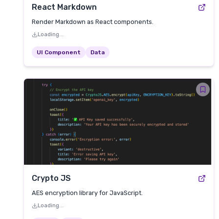
React Markdown
Render Markdown as React components.
Loading...
UI Component
Data
Crypto JS
AES encryption library for JavaScript.
Loading...