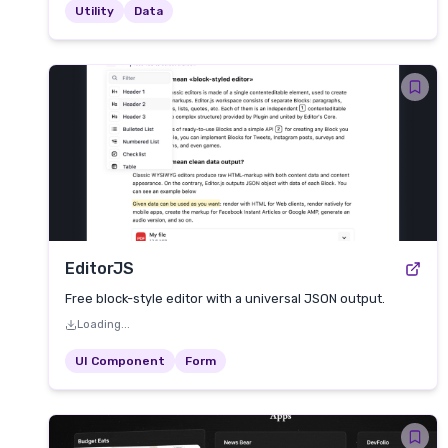
Utility
Data
EditorJS
Free block-style editor with a universal JSON output.
Loading...
UI Component
Form