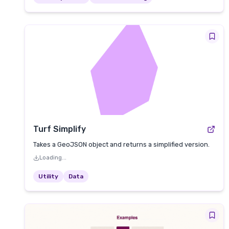
Turf Simplify
Takes a GeoJSON object and returns a simplified version.
Loading...
Utility
Data