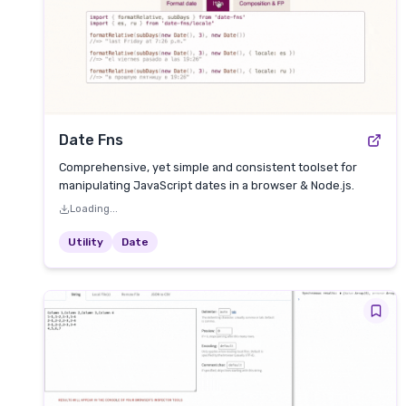
Date Fns
Comprehensive, yet simple and consistent toolset for
manipulating JavaScript dates in a browser & Node.js.
Loading...
Utility
Date