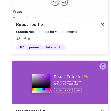
React Tooltip
Customizable tooltips for your elements.
Loading...
UI Component
Interaction