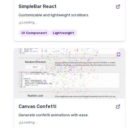
SimpleBar React
Customizable and lightweight scrollbars.
Loading...
UI Component
Lightweight
Canvas Confetti
Generate confetti animations with ease.
Loading...