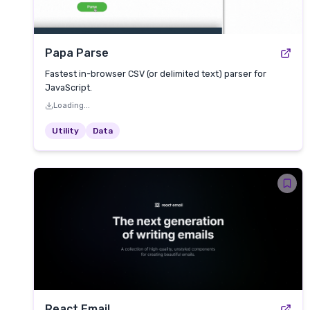
Papa Parse
Fastest in-browser CSV (or delimited text) parser for
JavaScript.
Loading...
Utility
Data
React Email