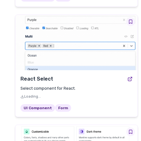
React Select
Select component for React.
Loading...
UI Component
Form