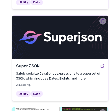
Utility
Data
Super JSON
Safely serialize JavaScript expressions to a superset of
JSON, which includes Dates, BigInts, and more.
Loading...
Utility
Data