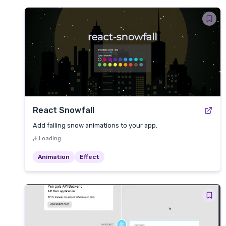
React Snowfall
Add falling snow animations to your app.
Loading...
Animation
Effect