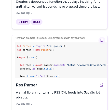
Creates a debounced function that delays invoking func
until after wait milliseconds have elapsed since the last
time the debounced function was invoked.
Loading...
Utility
Data
Rss Parser
A small library for turning RSS XML feeds into JavaScript
objects.
Loading...