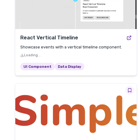
React Vertical Timeline
Showcase events with a vertical timeline component.
Loading...
UI Component
Data Display